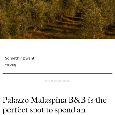
Something went
wrong
Booking Engine by Beddy
Palazzo Malaspina B&B is the
perfect spot to spend an