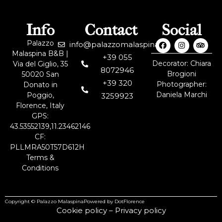
Info
Contact
Social
Palazzo
info@palazzomalaspina.it
Malaspina B&B |
+39 055
Decorator: Chiara
Via del Giglio, 35
8072946
Brogioni
50020 San
+39 320
Photographer:
Donato in
Daniela Marchi
Poggio,
3259923
Florence, Italy
GPS:
43.53552139,11.23462146
CF:
PLLMRA50T57D612H
Terms &
Conditions
Copyright © Palazzo Malaspina
Powered by DotFlorence
Cookie policy
–
Privacy policy