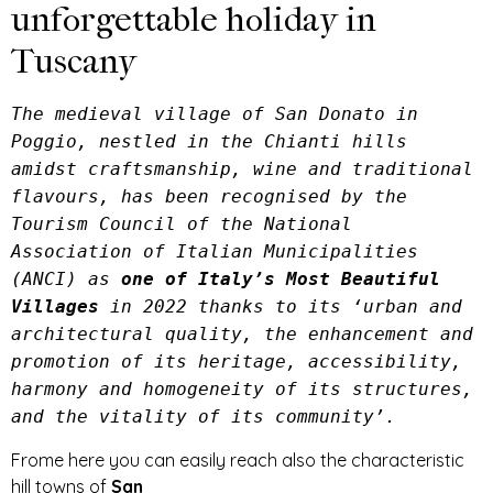
unforgettable holiday in
Tuscany
The medieval village of San Donato in 
Poggio, nestled in the Chianti hills 
amidst craftsmanship, wine and traditional 
flavours, has been recognised by the 
Tourism Council of the National 
Association of Italian Municipalities 
(ANCI) as 
one of Italy’s Most Beautiful 
Villages
 in 2022 thanks to its ‘urban and 
architectural quality, the enhancement and 
promotion of its heritage, accessibility, 
harmony and homogeneity of its structures, 
and the vitality of its community’.
Frome here you can easily reach also the characteristic
hill towns of
San