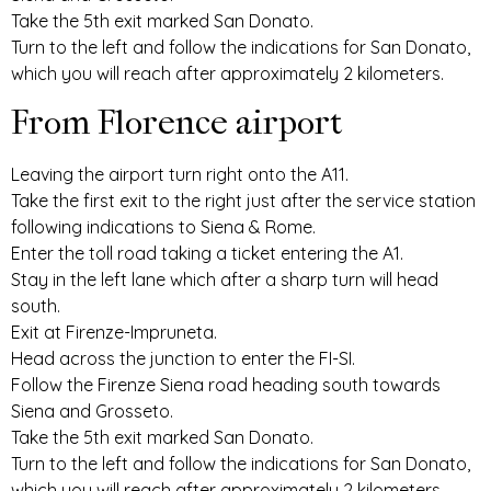
Take the 5th exit marked San Donato.
Turn to the left and follow the indications for San Donato,
which you will reach after approximately 2 kilometers.
From Florence airport
Leaving the airport turn right onto the A11.
Take the first exit to the right just after the service station
following indications to Siena & Rome.
Enter the toll road taking a ticket entering the A1.
Stay in the left lane which after a sharp turn will head
south.
Exit at Firenze-Impruneta.
Head across the junction to enter the FI-SI.
Follow the Firenze Siena road heading south towards
Siena and Grosseto.
Take the 5th exit marked San Donato.
Turn to the left and follow the indications for San Donato,
which you will reach after approximately 2 kilometers.