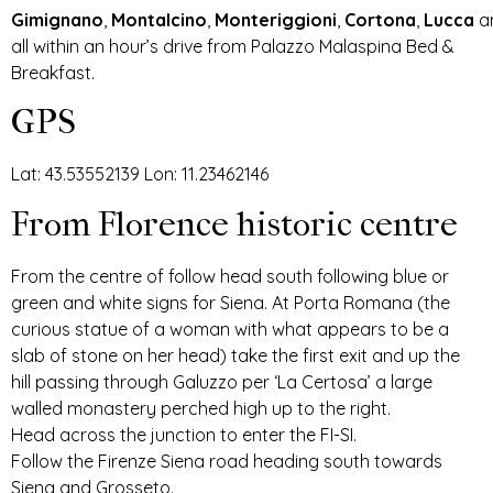
Gimignano
,
Montalcino
,
Monteriggioni
,
Cortona
,
Lucca
a
all within an hour’s drive from Palazzo Malaspina Bed &
Breakfast.
GPS
Lat: 43.53552139 Lon: 11.23462146
From Florence historic centre
From the centre of follow head south following blue or
green and white signs for Siena. At Porta Romana (the
curious statue of a woman with what appears to be a
slab of stone on her head) take the first exit and up the
hill passing through Galuzzo per ‘La Certosa’ a large
walled monastery perched high up to the right.
Head across the junction to enter the FI-SI.
Follow the Firenze Siena road heading south towards
Siena and Grosseto.