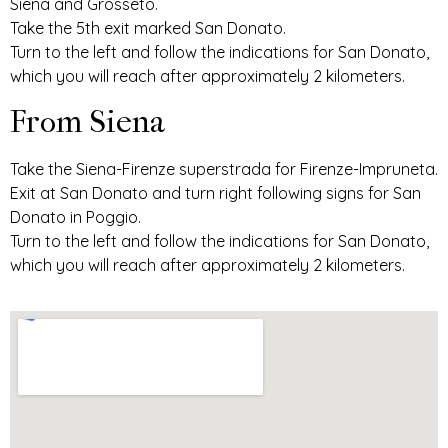
Siena and Grosseto.
Take the 5th exit marked San Donato.
Turn to the left and follow the indications for San Donato,
which you will reach after approximately 2 kilometers.
From Siena
Take the Siena-Firenze superstrada for Firenze-Impruneta.
Exit at San Donato and turn right following signs for San
Donato in Poggio.
Turn to the left and follow the indications for San Donato,
which you will reach after approximately 2 kilometers.