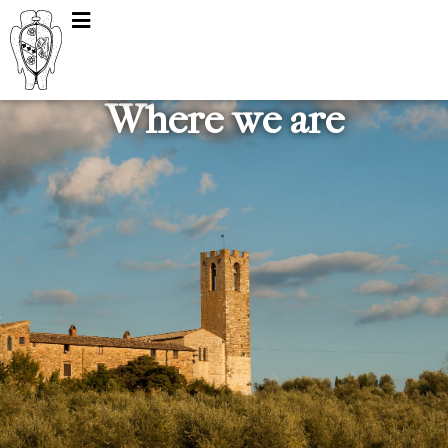
Where we are