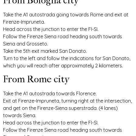
From Bologna city
Take the A1 autostrada going towards Rome and exit at
Firenze-Impruneta.
Head across the junction to enter the FI-SI.
Follow the Firenze Siena road heading south towards
Siena and Grosseto.
Take the 5th exit marked San Donato.
Turn to the left and follow the indications for San Donato,
which you will reach after approximately 2 kilometers.
From Rome city
Take the A1 autostrada towards Florence.
Exit at Firenze-Impruneta, turning right at the intersection,
and get on the Firenze-Siena superstrada. (4 lanes)
towards Siena.
Head across the junction to enter the FI-SI.
Follow the Firenze Siena road heading south towards