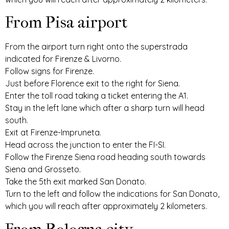
From Pisa airport
From the airport turn right onto the superstrada
indicated for Firenze & Livorno.
Follow signs for Firenze.
Just before Florence exit to the right for Siena.
Enter the toll road taking a ticket entering the A1.
Stay in the left lane which after a sharp turn will head
south.
Exit at Firenze-Impruneta.
Head across the junction to enter the FI-SI.
Follow the Firenze Siena road heading south towards
Siena and Grosseto.
Take the 5th exit marked San Donato.
Turn to the left and follow the indications for San Donato,
which you will reach after approximately 2 kilometers.