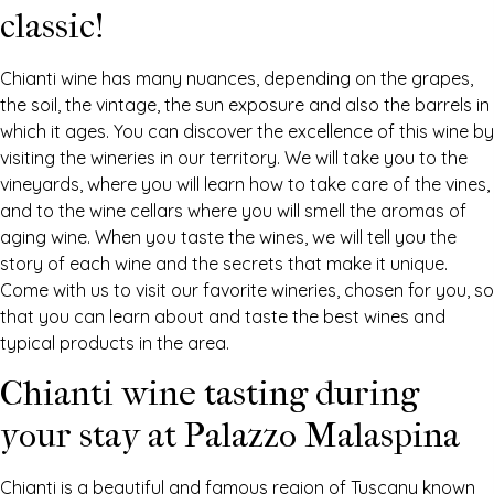
classic!
Chianti wine has many nuances, depending on the grapes,
the soil, the vintage, the sun exposure and also the barrels in
which it ages. You can discover the excellence of this wine by
visiting the wineries in our territory. We will take you to the
vineyards, where you will learn how to take care of the vines,
and to the wine cellars where you will smell the aromas of
aging wine. When you taste the wines, we will tell you the
story of each wine and the secrets that make it unique.
Come with us to visit our favorite wineries, chosen for you, so
that you can learn about and taste the best wines and
typical products in the area.
Chianti wine tasting during
your stay at Palazzo Malaspina
Chianti is a beautiful and famous region of Tuscany known