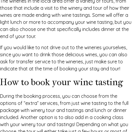
The wineries in the local area offer a variety of tours, from
those that include a visit to the winery and tour of how their
wines are made ending with wine tastings. Some will offer a
light lunch or more to accompany your wine tasting, but you
can also choose one that specifically includes dinner at the
end of your tour.
If you would like to not drive out to the wineries yourselves,
since you want to drink those delicious wines, you can also
ask for transfer service to the wineries, just make sure to
indicate that at the time of booking your stay and tour!
How to book your wine tasting
During the booking process, you can choose from the
options of “extra” services, from just wine tasting to the full
package with winery tour and tastings and lunch or dinner
included. Another option is to also add in a cooking class
with your winery tour and tastings! Depending on what you
choose, the tour will either take just a few hours or most of