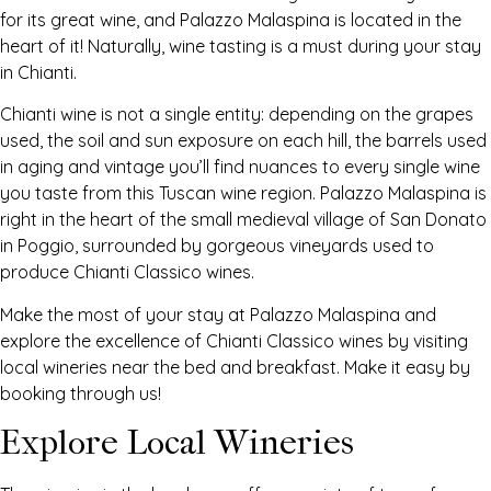
for its great wine, and Palazzo Malaspina is located in the
heart of it! Naturally, wine tasting is a must during your stay
in Chianti.
Chianti wine is not a single entity: depending on the grapes
used, the soil and sun exposure on each hill, the barrels used
in aging and vintage you’ll find nuances to every single wine
you taste from this Tuscan wine region. Palazzo Malaspina is
right in the heart of the small medieval village of San Donato
in Poggio, surrounded by gorgeous vineyards used to
produce Chianti Classico wines.
Make the most of your stay at Palazzo Malaspina and
explore the excellence of Chianti Classico wines by visiting
local wineries near the bed and breakfast. Make it easy by
booking through us!
Explore Local Wineries