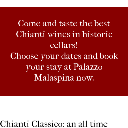
Come and taste the best
Chianti wines in historic
cellars!
Choose your dates and book
your stay at Palazzo
Malaspina now.
Chianti Classico: an all time