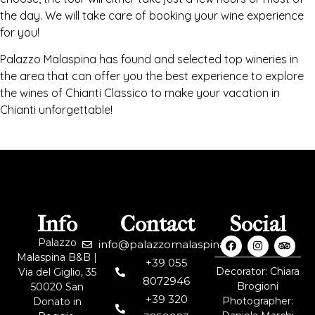
the day. We will take care of booking your wine experience
for you!
Palazzo Malaspina has found and selected top wineries in
the area that can offer you the best experience to explore
the wines of Chianti Classico to make your vacation in
Chianti unforgettable!
Info
Contact
Social
Palazzo
info@palazzomalaspina.it
Malaspina B&B |
+39 055
Decorator: Chiara
Via del Giglio, 35
8072946
Brogioni
50020 San
+39 320
Photographer:
Donato in