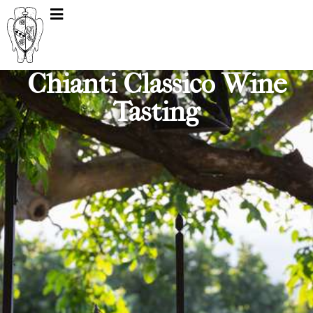
Chianti Classico Wine
Tasting