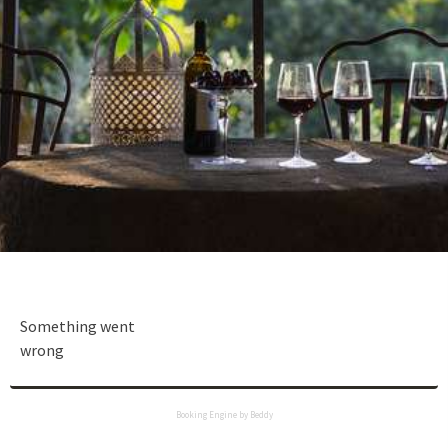
Something went
wrong
Booking Engine by Beddy